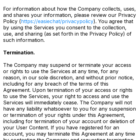
For information about how the Company collects, uses,
and shares your information, please review our Privacy
Policy (
https://easiechat/privacypolicy
). You agree that
by using the Services you consent to the collection,
use, and sharing (as set forth in the Privacy Policy) of
such information.
Termination.
The Company may suspend or terminate your access
or rights to use the Services at any time, for any
reason, in our sole discretion, and without prior notice,
including for any breach of the terms of this
Agreement. Upon termination of your access or rights
to use the Services, your right to access and use the
Services will immediately cease. The Company will not
have any liability whatsoever to you for any suspension
or termination of your rights under this Agreement,
including for termination of your account or deletion of
your User Content. If you have registered for an
account, you may terminate this Agreement at any time