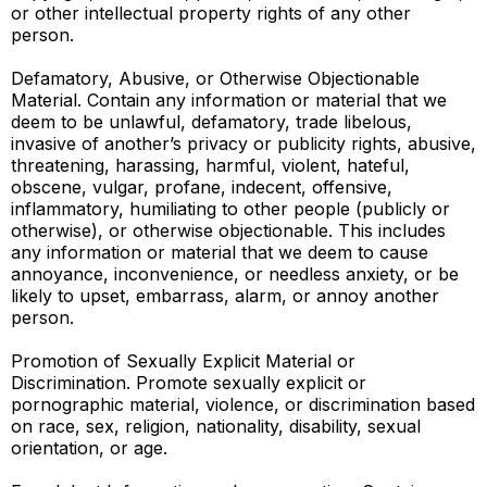
or other intellectual property rights of any other
person.
Defamatory, Abusive, or Otherwise Objectionable
Material. Contain any information or material that we
deem to be unlawful, defamatory, trade libelous,
invasive of another’s privacy or publicity rights, abusive,
threatening, harassing, harmful, violent, hateful,
obscene, vulgar, profane, indecent, offensive,
inflammatory, humiliating to other people (publicly or
otherwise), or otherwise objectionable. This includes
any information or material that we deem to cause
annoyance, inconvenience, or needless anxiety, or be
likely to upset, embarrass, alarm, or annoy another
person.
Promotion of Sexually Explicit Material or
Discrimination. Promote sexually explicit or
pornographic material, violence, or discrimination based
on race, sex, religion, nationality, disability, sexual
orientation, or age.