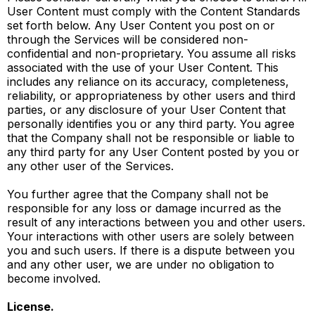
User Content must comply with the Content Standards
set forth below. Any User Content you post on or
through the Services will be considered non-
confidential and non-proprietary. You assume all risks
associated with the use of your User Content. This
includes any reliance on its accuracy, completeness,
reliability, or appropriateness by other users and third
parties, or any disclosure of your User Content that
personally identifies you or any third party. You agree
that the Company shall not be responsible or liable to
any third party for any User Content posted by you or
any other user of the Services.
You further agree that the Company shall not be
responsible for any loss or damage incurred as the
result of any interactions between you and other users.
Your interactions with other users are solely between
you and such users. If there is a dispute between you
and any other user, we are under no obligation to
become involved.
License.