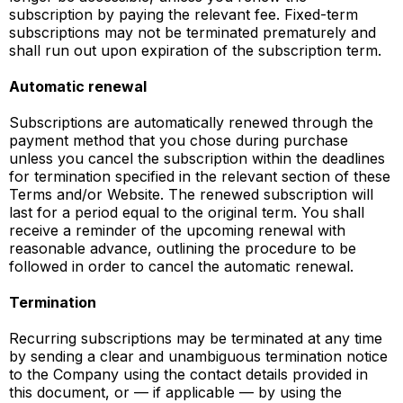
subscription by paying the relevant fee. Fixed-term
subscriptions may not be terminated prematurely and
shall run out upon expiration of the subscription term.
Automatic renewal
Subscriptions are automatically renewed through the
payment method that you chose during purchase
unless you cancel the subscription within the deadlines
for termination specified in the relevant section of these
Terms and/or Website. The renewed subscription will
last for a period equal to the original term. You shall
receive a reminder of the upcoming renewal with
reasonable advance, outlining the procedure to be
followed in order to cancel the automatic renewal.
Termination
Recurring subscriptions may be terminated at any time
by sending a clear and unambiguous termination notice
to the Company using the contact details provided in
this document, or — if applicable — by using the