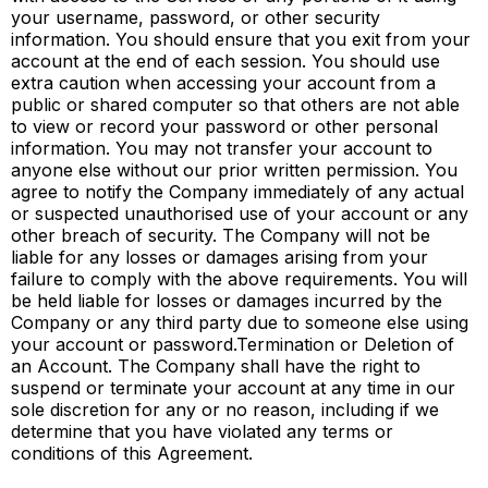
your username, password, or other security
information. You should ensure that you exit from your
account at the end of each session. You should use
extra caution when accessing your account from a
public or shared computer so that others are not able
to view or record your password or other personal
information. You may not transfer your account to
anyone else without our prior written permission. You
agree to notify the Company immediately of any actual
or suspected unauthorised use of your account or any
other breach of security. The Company will not be
liable for any losses or damages arising from your
failure to comply with the above requirements. You will
be held liable for losses or damages incurred by the
Company or any third party due to someone else using
your account or password.Termination or Deletion of
an Account. The Company shall have the right to
suspend or terminate your account at any time in our
sole discretion for any or no reason, including if we
determine that you have violated any terms or
conditions of this Agreement.