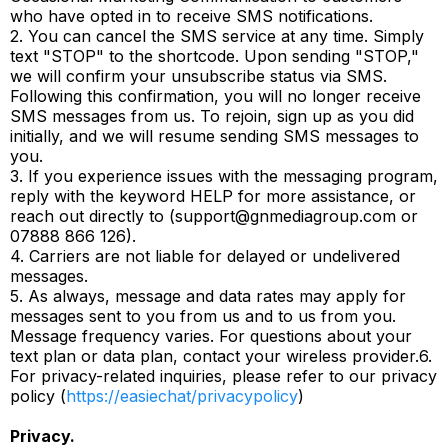
who have opted in to receive SMS notifications.
2. You can cancel the SMS service at any time. Simply
text "STOP" to the shortcode. Upon sending "STOP,"
we will confirm your unsubscribe status via SMS.
Following this confirmation, you will no longer receive
SMS messages from us. To rejoin, sign up as you did
initially, and we will resume sending SMS messages to
you.
3. If you experience issues with the messaging program,
reply with the keyword HELP for more assistance, or
reach out directly to (
support@gnmediagroup.com
or
07888 866 126).
4. Carriers are not liable for delayed or undelivered
messages.
5. As always, message and data rates may apply for
messages sent to you from us and to us from you.
Message frequency varies. For questions about your
text plan or data plan, contact your wireless provider.6.
For privacy-related inquiries, please refer to our privacy
policy (
https://easiechat/privacypolicy
)
Privacy.