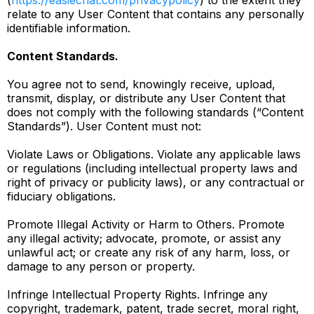
(
https://easiechat.com/privacypolicy
) to the extent they
relate to any User Content that contains any personally
identifiable information.
Content Standards.
You agree not to send, knowingly receive, upload,
transmit, display, or distribute any User Content that
does not comply with the following standards (“Content
Standards”). User Content must not:
Violate Laws or Obligations. Violate any applicable laws
or regulations (including intellectual property laws and
right of privacy or publicity laws), or any contractual or
fiduciary obligations.
Promote Illegal Activity or Harm to Others. Promote
any illegal activity; advocate, promote, or assist any
unlawful act; or create any risk of any harm, loss, or
damage to any person or property.
Infringe Intellectual Property Rights. Infringe any
copyright, trademark, patent, trade secret, moral right,