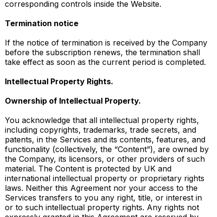
corresponding controls inside the Website.
Termination notice
If the notice of termination is received by the Company
before the subscription renews, the termination shall
take effect as soon as the current period is completed.
Intellectual Property Rights.
Ownership of Intellectual Property.
You acknowledge that all intellectual property rights,
including copyrights, trademarks, trade secrets, and
patents, in the Services and its contents, features, and
functionality (collectively, the “Content”), are owned by
the Company, its licensors, or other providers of such
material. The Content is protected by UK and
international intellectual property or proprietary rights
laws. Neither this Agreement nor your access to the
Services transfers to you any right, title, or interest in
or to such intellectual property rights. Any rights not