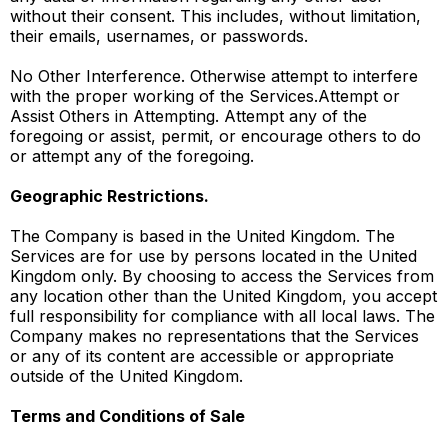
without their consent. This includes, without limitation,
their emails, usernames, or passwords.
No Other Interference. Otherwise attempt to interfere
with the proper working of the Services.Attempt or
Assist Others in Attempting. Attempt any of the
foregoing or assist, permit, or encourage others to do
or attempt any of the foregoing.
Geographic Restrictions.
The Company is based in the United Kingdom. The
Services are for use by persons located in the United
Kingdom only. By choosing to access the Services from
any location other than the United Kingdom, you accept
full responsibility for compliance with all local laws. The
Company makes no representations that the Services
or any of its content are accessible or appropriate
outside of the United Kingdom.
Terms and Conditions of Sale