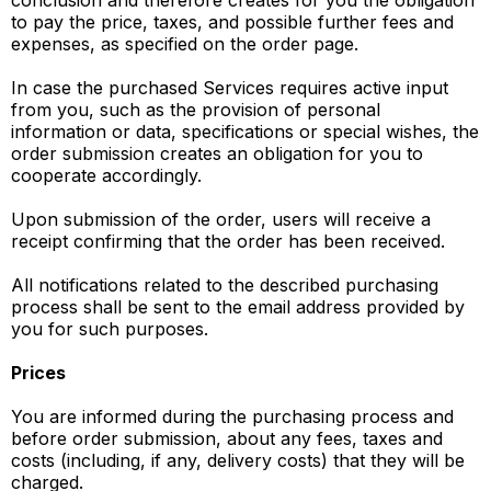
conclusion and therefore creates for you the obligation
to pay the price, taxes, and possible further fees and
expenses, as specified on the order page.
In case the purchased Services requires active input
from you, such as the provision of personal
information or data, specifications or special wishes, the
order submission creates an obligation for you to
cooperate accordingly.
Upon submission of the order, users will receive a
receipt confirming that the order has been received.
All notifications related to the described purchasing
process shall be sent to the email address provided by
you for such purposes.
Prices
You are informed during the purchasing process and
before order submission, about any fees, taxes and
costs (including, if any, delivery costs) that they will be
charged.