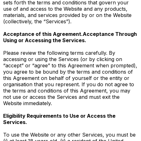
sets forth the terms and conditions that govern your
use of and access to the Website and any products,
materials, and services provided by or on the Website
(collectively, the “Services”).
Acceptance of this Agreement.Acceptance Through
Using or Accessing the Services.
Please review the following terms carefully. By
accessing or using the Services (or by clicking on
“accept” or “agree” to this Agreement when prompted),
you agree to be bound by the terms and conditions of
this Agreement on behalf of yourself or the entity or
organisation that you represent. If you do not agree to
the terms and conditions of this Agreement, you may
not use or access the Services and must exit the
Website immediately.
Eligibility Requirements to Use or Access the
Services.
To use the Website or any other Services, you must be