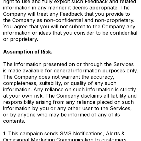
right to use and fully exploit such Feedback and related
information in any manner it deems appropriate. The
Company will treat any Feedback that you provide to
the Company as non-confidential and non-proprietary.
You agree that you will not submit to the Company any
information or ideas that you consider to be confidential
or proprietary.
Assumption of Risk.
The information presented on or through the Services
is made available for general information purposes only.
The Company does not warrant the accuracy,
completeness, suitability, or quality of any such
information. Any reliance on such information is strictly
at your own risk. The Company disclaims all liability and
responsibility arising from any reliance placed on such
information by you or any other user to the Services,
or by anyone who may be informed of any of its
contents.
1. This campaign sends SMS Notifications, Alerts &
Occasional Marketing Communication to customers