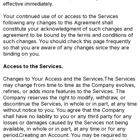
effective immediately.
Your continued use of or access to the Services
following any changes to this Agreement shall
constitute your acknowledgment of such changes and
agreement to be bound by the terms and conditions of
such changes. You should check this page frequently
so that you are aware of any changes since they are
binding on you.
Access to the Services.
Changes to Your Access and the Services.The Services
may change from time to time as the Company evolves,
refines, or adds more features to the Services. The
Company reserves the right to modify, withdraw, or
discontinue the Services, in whole or in part, at any time
without notice to you. You agree that the Company
shall have no liability to you or any third party for any
losses or damages caused by the Services not being
available, in whole or in part, at any time or for any
period.Creating an Account. You may be required to