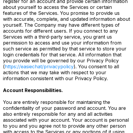
register for an account and provide certain information
about yourself to access the Services or certain
features of the Services. You promise to provide us
with accurate, complete, and updated information about
yourself. The Company may have different types of
accounts for different users. If you connect to any
Services with a third-party service, you grant us
permission to access and use your information from
such service as permitted by that service to store your
login credentials for that service. All information that
you provide will be governed by our Privacy Policy
(
https://easiechat/privacypolicy
). You consent to all
actions that we may take with respect to your
information consistent with our Privacy Policy.
Account Responsibilities.
You are entirely responsible for maintaining the
confidentiality of your password and account. You are
also entirely responsible for any and all activities
associated with your account. Your account is personal
to you and you agree not to provide any other person
with access to the Services or any portions of it using