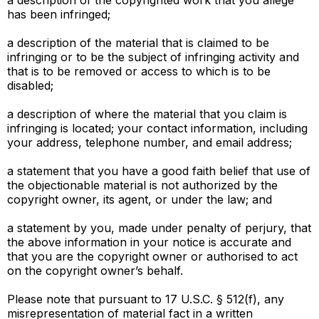
a description of the copyrighted work that you allege
has been infringed;
a description of the material that is claimed to be
infringing or to be the subject of infringing activity and
that is to be removed or access to which is to be
disabled;
a description of where the material that you claim is
infringing is located; your contact information, including
your address, telephone number, and email address;
a statement that you have a good faith belief that use of
the objectionable material is not authorized by the
copyright owner, its agent, or under the law; and
a statement by you, made under penalty of perjury, that
the above information in your notice is accurate and
that you are the copyright owner or authorised to act
on the copyright owner’s behalf.
Please note that pursuant to 17 U.S.C. § 512(f), any
misrepresentation of material fact in a written