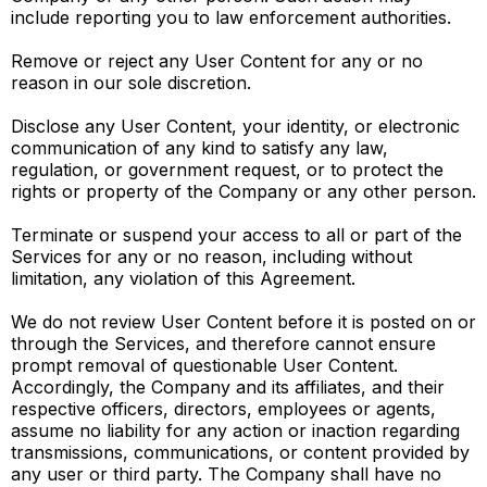
include reporting you to law enforcement authorities.
Remove or reject any User Content for any or no
reason in our sole discretion.
Disclose any User Content, your identity, or electronic
communication of any kind to satisfy any law,
regulation, or government request, or to protect the
rights or property of the Company or any other person.
Terminate or suspend your access to all or part of the
Services for any or no reason, including without
limitation, any violation of this Agreement.
We do not review User Content before it is posted on or
through the Services, and therefore cannot ensure
prompt removal of questionable User Content.
Accordingly, the Company and its affiliates, and their
respective officers, directors, employees or agents,
assume no liability for any action or inaction regarding
transmissions, communications, or content provided by
any user or third party. The Company shall have no