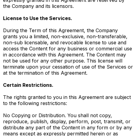
expressly granted in this Agreement are reserved by
the Company and its licensors.
License to Use the Services.
During the Term of this Agreement, the Company
grants you a limited, non-exclusive, non-transferable,
non-sub licensable, and revocable license to use and
access the Content for any business or commercial use
in accordance with this Agreement. The Content may
not be used for any other purpose. This license will
terminate upon your cessation of use of the Services or
at the termination of this Agreement.
Certain Restrictions.
The rights granted to you in this Agreement are subject
to the following restrictions:
No Copying or Distribution. You shall not copy,
reproduce, publish, display, perform, post, transmit, or
distribute any part of the Content in any form or by any
means except as expressly permitted herein or as