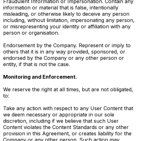
Fraudulent Information or Impersonation. Contain any
information or material that is false, intentionally
misleading, or otherwise likely to deceive any person
including, without limitation, impersonating any person,
or misrepresenting your identity or affiliation with any
person or organisation.
Endorsement by the Company. Represent or imply to
others that it is in any way provided, sponsored, or
endorsed by the Company or any other person or
entity, if that is not the case.
Monitoring and Enforcement.
We reserve the right at all times, but are not obligated,
to:
Take any action with respect to any User Content that
we deem necessary or appropriate in our sole
discretion, including if we believe that such User
Content violates the Content Standards or any other
provision in this Agreement, or creates liability for the
Company or any other person. Such action may