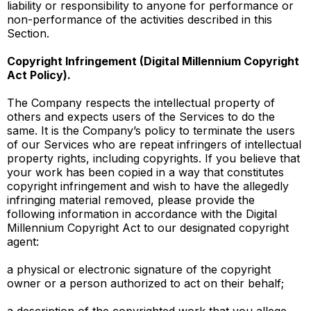
liability or responsibility to anyone for performance or
non-performance of the activities described in this
Section.
Copyright Infringement (Digital Millennium Copyright
Act Policy).
The Company respects the intellectual property of
others and expects users of the Services to do the
same. It is the Company’s policy to terminate the users
of our Services who are repeat infringers of intellectual
property rights, including copyrights. If you believe that
your work has been copied in a way that constitutes
copyright infringement and wish to have the allegedly
infringing material removed, please provide the
following information in accordance with the Digital
Millennium Copyright Act to our designated copyright
agent:
a physical or electronic signature of the copyright
owner or a person authorized to act on their behalf;