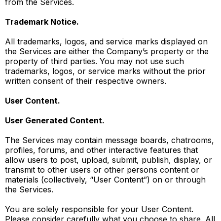
from the Services.
Trademark Notice.
All trademarks, logos, and service marks displayed on
the Services are either the Company’s property or the
property of third parties. You may not use such
trademarks, logos, or service marks without the prior
written consent of their respective owners.
User Content.
User Generated Content.
The Services may contain message boards, chatrooms,
profiles, forums, and other interactive features that
allow users to post, upload, submit, publish, display, or
transmit to other users or other persons content or
materials (collectively, “User Content”) on or through
the Services.
You are solely responsible for your User Content.
Please consider carefully what you choose to share. All