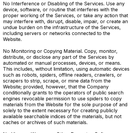
No Interference or Disabling of the Services. Use any
device, software, or routine that interferes with the
proper working of the Services, or take any action that
may interfere with, disrupt, disable, impair, or create an
undue burden on the infrastructure of the Services,
including servers or networks connected to the
Website.
No Monitoring or Copying Material. Copy, monitor,
distribute, or disclose any part of the Services by
automated or manual processes, devices, or means.
This includes, without limitation, using automatic devices
such as robots, spiders, offline readers, crawlers, or
scrapers to strip, scrape, or mine data from the
Website; provided, however, that the Company
conditionally grants to the operators of public search
engines revocable permission to use spiders to copy
materials from the Website for the sole purpose of and
solely to the extent necessary for creating publicly
available searchable indices of the materials, but not
caches or archives of such materials.