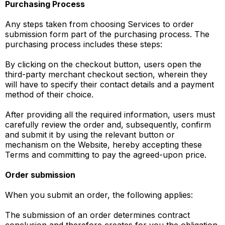
Purchasing Process
Any steps taken from choosing Services to order
submission form part of the purchasing process. The
purchasing process includes these steps:
By clicking on the checkout button, users open the
third-party merchant checkout section, wherein they
will have to specify their contact details and a payment
method of their choice.
After providing all the required information, users must
carefully review the order and, subsequently, confirm
and submit it by using the relevant button or
mechanism on the Website, hereby accepting these
Terms and committing to pay the agreed-upon price.
Order submission
When you submit an order, the following applies:
The submission of an order determines contract