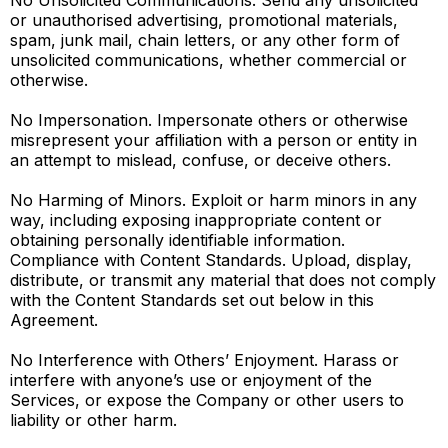
No Unsolicited Communications. Send any unsolicited
or unauthorised advertising, promotional materials,
spam, junk mail, chain letters, or any other form of
unsolicited communications, whether commercial or
otherwise.
No Impersonation. Impersonate others or otherwise
misrepresent your affiliation with a person or entity in
an attempt to mislead, confuse, or deceive others.
No Harming of Minors. Exploit or harm minors in any
way, including exposing inappropriate content or
obtaining personally identifiable information.
Compliance with Content Standards. Upload, display,
distribute, or transmit any material that does not comply
with the Content Standards set out below in this
Agreement.
No Interference with Others’ Enjoyment. Harass or
interfere with anyone’s use or enjoyment of the
Services, or expose the Company or other users to
liability or other harm.