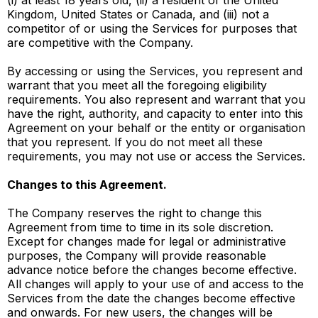
(i) at least 18 years old, (ii) a resident of the United
Kingdom, United States or Canada, and (iii) not a
competitor of or using the Services for purposes that
are competitive with the Company.
By accessing or using the Services, you represent and
warrant that you meet all the foregoing eligibility
requirements. You also represent and warrant that you
have the right, authority, and capacity to enter into this
Agreement on your behalf or the entity or organisation
that you represent. If you do not meet all these
requirements, you may not use or access the Services.
Changes to this Agreement.
The Company reserves the right to change this
Agreement from time to time in its sole discretion.
Except for changes made for legal or administrative
purposes, the Company will provide reasonable
advance notice before the changes become effective.
All changes will apply to your use of and access to the
Services from the date the changes become effective
and onwards. For new users, the changes will be