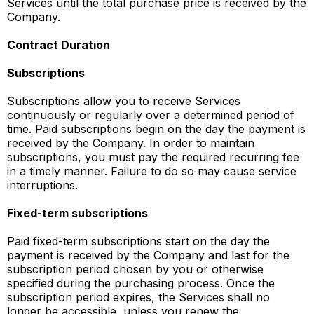
Services until the total purchase price is received by the
Company.
Contract Duration
Subscriptions
Subscriptions allow you to receive Services
continuously or regularly over a determined period of
time. Paid subscriptions begin on the day the payment is
received by the Company. In order to maintain
subscriptions, you must pay the required recurring fee
in a timely manner. Failure to do so may cause service
interruptions.
Fixed-term subscriptions
Paid fixed-term subscriptions start on the day the
payment is received by the Company and last for the
subscription period chosen by you or otherwise
specified during the purchasing process. Once the
subscription period expires, the Services shall no
longer be accessible, unless you renew the