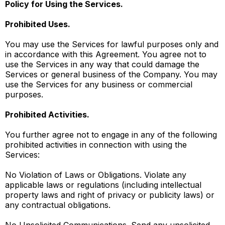
Policy for Using the Services.
Prohibited Uses.
You may use the Services for lawful purposes only and
in accordance with this Agreement. You agree not to
use the Services in any way that could damage the
Services or general business of the Company. You may
use the Services for any business or commercial
purposes.
Prohibited Activities.
You further agree not to engage in any of the following
prohibited activities in connection with using the
Services:
No Violation of Laws or Obligations. Violate any
applicable laws or regulations (including intellectual
property laws and right of privacy or publicity laws) or
any contractual obligations.