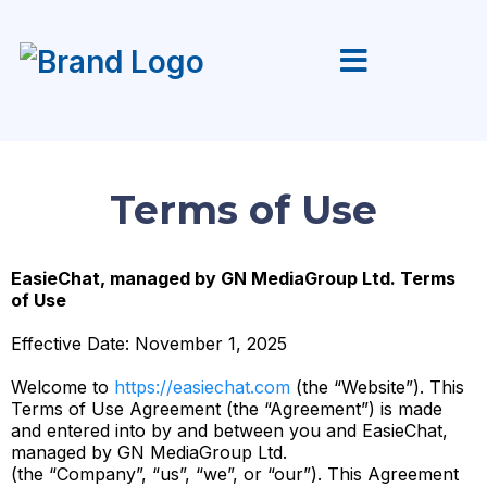
Terms of Use
EasieChat, managed by GN MediaGroup Ltd. Terms
of Use
Effective Date: November 1, 2025
Welcome to
https://easiechat.com
(the “Website”). This
Terms of Use Agreement (the “Agreement”) is made
and entered into by and between you and EasieChat,
managed by GN MediaGroup Ltd.
(the “Company”, “us”, “we”, or “our”). This Agreement