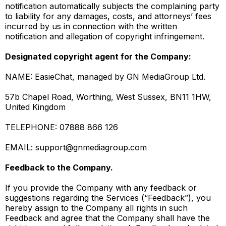
notification automatically subjects the complaining party
to liability for any damages, costs, and attorneys’ fees
incurred by us in connection with the written
notification and allegation of copyright infringement.
Designated copyright agent for the Company:
NAME: EasieChat, managed by GN MediaGroup Ltd.
57b Chapel Road, Worthing, West Sussex, BN11 1HW,
United Kingdom
TELEPHONE: 07888 866 126
EMAIL:
support@gnmediagroup.com
Feedback to the Company.
If you provide the Company with any feedback or
suggestions regarding the Services (“Feedback”), you
hereby assign to the Company all rights in such
Feedback and agree that the Company shall have the