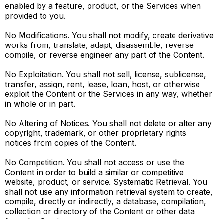
enabled by a feature, product, or the Services when
provided to you.
No Modifications. You shall not modify, create derivative
works from, translate, adapt, disassemble, reverse
compile, or reverse engineer any part of the Content.
No Exploitation. You shall not sell, license, sublicense,
transfer, assign, rent, lease, loan, host, or otherwise
exploit the Content or the Services in any way, whether
in whole or in part.
No Altering of Notices. You shall not delete or alter any
copyright, trademark, or other proprietary rights
notices from copies of the Content.
No Competition. You shall not access or use the
Content in order to build a similar or competitive
website, product, or service. Systematic Retrieval. You
shall not use any information retrieval system to create,
compile, directly or indirectly, a database, compilation,
collection or directory of the Content or other data