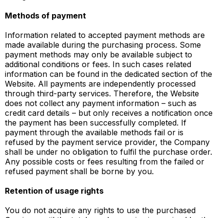
Methods of payment
Information related to accepted payment methods are
made available during the purchasing process. Some
payment methods may only be available subject to
additional conditions or fees. In such cases related
information can be found in the dedicated section of the
Website. All payments are independently processed
through third-party services. Therefore, the Website
does not collect any payment information – such as
credit card details – but only receives a notification once
the payment has been successfully completed. If
payment through the available methods fail or is
refused by the payment service provider, the Company
shall be under no obligation to fulfil the purchase order.
Any possible costs or fees resulting from the failed or
refused payment shall be borne by you.
Retention of usage rights
You do not acquire any rights to use the purchased