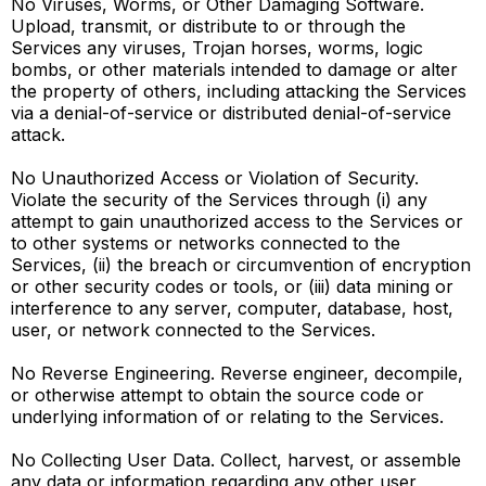
No Viruses, Worms, or Other Damaging Software.
Upload, transmit, or distribute to or through the
Services any viruses, Trojan horses, worms, logic
bombs, or other materials intended to damage or alter
the property of others, including attacking the Services
via a denial-of-service or distributed denial-of-service
attack.
No Unauthorized Access or Violation of Security.
Violate the security of the Services through (i) any
attempt to gain unauthorized access to the Services or
to other systems or networks connected to the
Services, (ii) the breach or circumvention of encryption
or other security codes or tools, or (iii) data mining or
interference to any server, computer, database, host,
user, or network connected to the Services.
No Reverse Engineering. Reverse engineer, decompile,
or otherwise attempt to obtain the source code or
underlying information of or relating to the Services.
No Collecting User Data. Collect, harvest, or assemble
any data or information regarding any other user