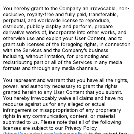
You hereby grant to the Company an irrevocable, non-
exclusive, royalty-free and fully paid, transferable,
perpetual, and worldwide license to reproduce,
distribute, publicly display and perform, prepare
derivative works of, incorporate into other works, and
otherwise use and exploit your User Content, and to
grant sub licenses of the foregoing rights, in connection
with the Services and the Company’s business
including, without limitation, for promoting and
redistributing part or all of the Services in any media
formats and through any media channels.
You represent and warrant that you have all the rights,
power, and authority necessary to grant the rights
granted herein to any User Content that you submit.
You hereby irrevocably waive all claims and have no
recourse against us for any alleged or actual
infringement or misappropriation of any proprietary
rights in any communication, content, or material
submitted to us. Please note that all of the following
licenses are subject to our Privacy Policy