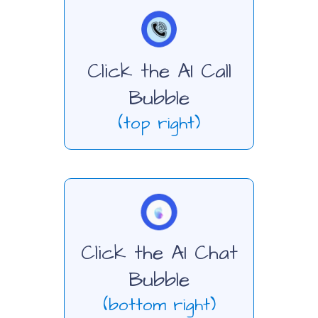
Click the AI Call
Bubble
(top right)
Click the AI Chat
Bubble
(bottom right)