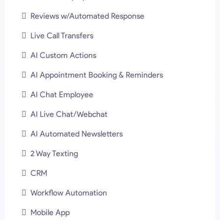
Reviews w/Automated Response
Live Call Transfers
AI Custom Actions
AI Appointment Booking & Reminders
AI Chat Employee
AI Live Chat/Webchat
AI Automated Newsletters
2 Way Texting
CRM
Workflow Automation
Mobile App