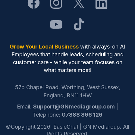
Grow Your Local Business
with always-on AI
Employees that handle leads, scheduling and
customer care - while your team focuses on
what matters most!
57b Chapel Road, Worthing, West Sussex,
England, BN11 1HW
Email:
Support@GNmediagroup.com
|
Telephone:
07888 866 126
©Copyright 2026: EasieChat | GN Mediaroup. All
Rights Reserved.