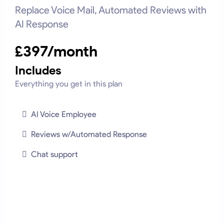
Replace Voice Mail, Automated Reviews with
AI Response
£397/month
Includes
Everything you get in this plan
AI Voice Employee
Reviews w/Automated Response
Chat support