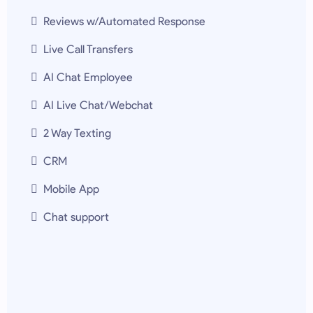
Reviews w/Automated Response
Live Call Transfers
AI Chat Employee
AI Live Chat/Webchat
2 Way Texting
CRM
Mobile App
Chat support