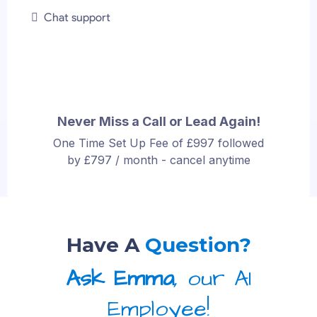
Chat support
Never Miss a Call or Lead Again!
One Time Set Up Fee of £997 followed
by £797 / month - cancel anytime
Have A
Question?
Ask Emma
, our AI
Employee!