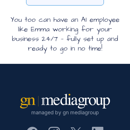
You too can have an AI employee
like Emma
working for your
business 24/7 — fully set up and
ready to go in no time!
managed by gn mediagroup