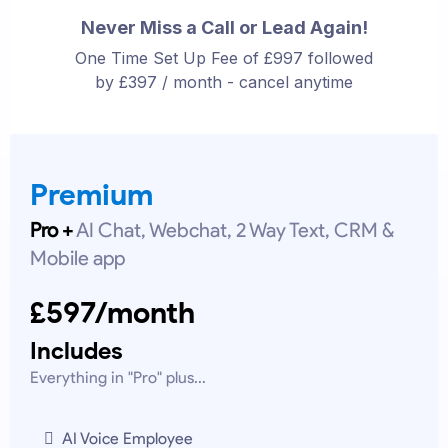
Never Miss a Call or Lead Again!
One Time Set Up Fee of £997 followed
by £397 / month - cancel anytime
Premium
Pro +
AI Chat, Webchat, 2 Way Text, CRM &
Mobile app
£597/month
Includes
Everything in "Pro" plus...
AI Voice Employee