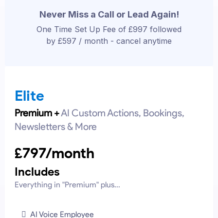
Never Miss a Call or Lead Again!
One Time Set Up Fee of £997 followed
by £597 / month - cancel anytime
Elite
Premium +
AI Custom Actions, Bookings,
Newsletters & More
£797/month
Includes
Everything in "Premium" plus...
AI Voice Employee