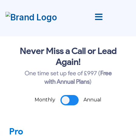
Never Miss a Call or Lead
Again!
One time set up fee of £997 (
Free
with Annual Plans
)
Monthly
Annual
Pro